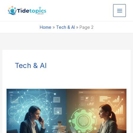
Skip
to
content
Home
»
Tech & AI
»
Page 2
Tech & AI