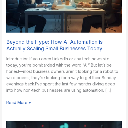
Beyond the Hype: How AI Automation is
Actually Scaling Small Businesses Today
Introduction:If you open LinkedIn or any tech news site
today, you’re bombarded with the word “AI.” But let’s be
honest—most business owners aren’t looking for a robot to
write poems; they’re looking for a way to get their Sunday
evenings back.​I’ve spent the last few months diving deep
into how non-tech businesses are using automation. […]
Beyond
Read More »
the
Hype:
How
AI