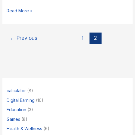
ChatGPT
Read More »
ke
alawa
5
Best
←
Previous
1
2
AI
Tools
jo
aapka
kaam
asaan
kar
denge
calculator
(8)
Digital Earning
(10)
Education
(3)
Games
(8)
Health & Wellness
(6)