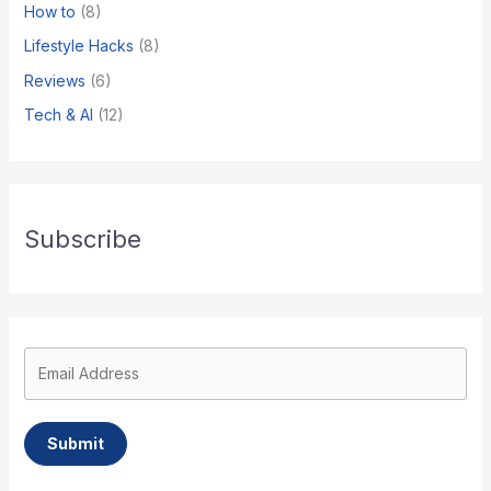
How to
(8)
​Lifestyle Hacks
(8)
Reviews
(6)
Tech & AI
(12)
Subscribe
Submit