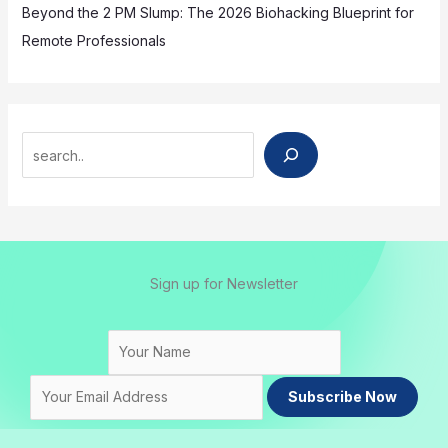
Beyond the 2 PM Slump: The 2026 Biohacking Blueprint for
Remote Professionals
Search
Sign up for Newsletter
Subscribe Now