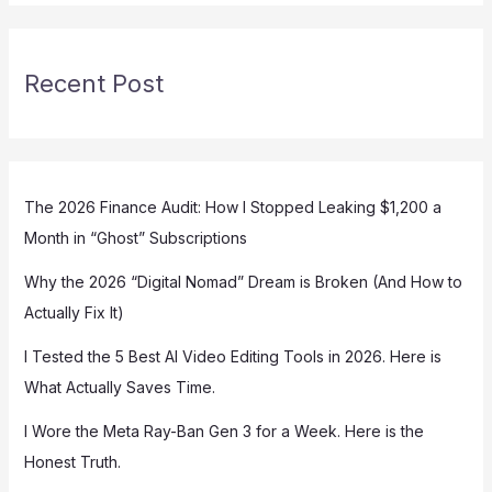
Recent Post
The 2026 Finance Audit: How I Stopped Leaking $1,200 a
Month in “Ghost” Subscriptions
Why the 2026 “Digital Nomad” Dream is Broken (And How to
Actually Fix It)
I Tested the 5 Best AI Video Editing Tools in 2026. Here is
What Actually Saves Time.
I Wore the Meta Ray-Ban Gen 3 for a Week. Here is the
Honest Truth.