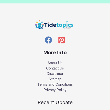
More Info
About Us
Contact Us
Disclaimer
Sitemap
Terms and Conditions
Privacy Policy
Recent Update