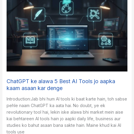
Automation
is
Actually
Scaling
Small
Businesses
Today
ChatGPT ke alawa 5 Best AI Tools jo aapka
kaam asaan kar denge
​Introduction:Jab bhi hum AI tools ki baat karte hain, toh sabse
pehle naam ChatGPT ka aata hai. No doubt, ye ek
revolutionary tool hai, lekin iske alawa bhi market mein aise
kai behtareen AI tools hain jo aapki daily life, business aur
studies ko bahut asaan bana sakte hain. Maine khud kai AI
tools use