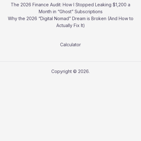
The 2026 Finance Audit: How I Stopped Leaking $1,200 a
Month in “Ghost” Subscriptions
Why the 2026 “Digital Nomad” Dream is Broken (And How to
Actually Fix It)
Calculator
Copyright © 2026.