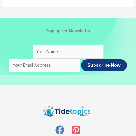
Sign up for Newsletter
Subscribe Now