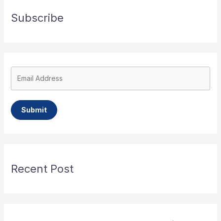
Subscribe
Submit
Recent Post