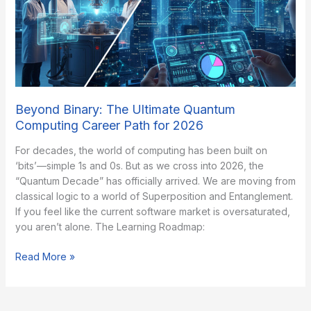
5
Picks
Beyond Binary: The Ultimate Quantum
Computing Career Path for 2026
​For decades, the world of computing has been built on
‘bits’—simple 1s and 0s. But as we cross into 2026, the
“Quantum Decade” has officially arrived. We are moving from
classical logic to a world of Superposition and Entanglement. ​
If you feel like the current software market is oversaturated,
you aren’t alone. The Learning Roadmap:
Beyond
Read More »
Binary:
The
Ultimate