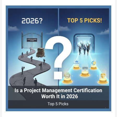
8
Best
Online
Certifications
in
2026
That
Can
Replace
a
College
Degree