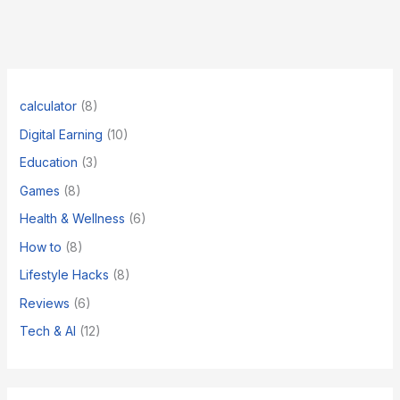
Quantum
Computing
Career
Path
for
2026
calculator
(8)
Digital Earning
(10)
Education
(3)
Games
(8)
Health & Wellness
(6)
How to
(8)
​Lifestyle Hacks
(8)
Reviews
(6)
Tech & AI
(12)