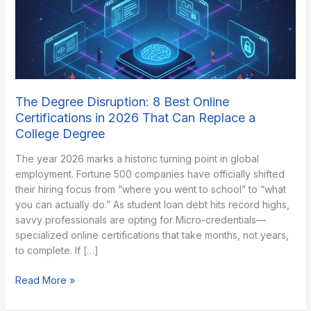
The Degree Disruption: 8 Best Online
Certifications in 2026 That Can Replace a
College Degree
The year 2026 marks a historic turning point in global
employment. Fortune 500 companies have officially shifted
their hiring focus from “where you went to school” to “what
you can actually do.” As student loan debt hits record highs,
savvy professionals are opting for Micro-credentials—
specialized online certifications that take months, not years,
to complete. If […]
The
Read More »
Degree
Disruption: