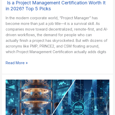
Is a Project Management Certification Worth It
in 2026? Top 5 Picks
In the modern corporate world, “Project Manager” has
become more than just a job title—it is a survival skill. As
companies move toward decentralized, remote-first, and AI-
driven workflows, the demand for people who can
actually finish a project has skyrocketed. But with dozens of
acronyms like PMP, PRINCE2, and CSM floating around,
which Project Management Certification actually adds digits
Is
Read More »
a
Project
Management
Certification
Worth
It
in
2026?
Top