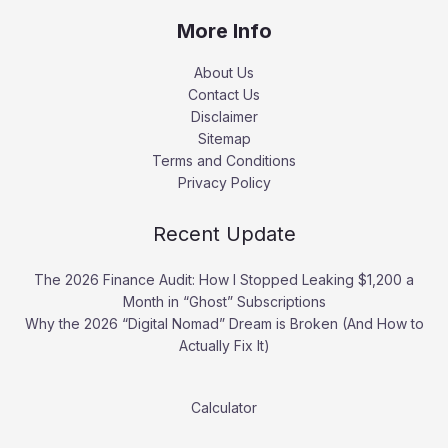
More Info
About Us
Contact Us
Disclaimer
Sitemap
Terms and Conditions
Privacy Policy
Recent Update
The 2026 Finance Audit: How I Stopped Leaking $1,200 a
Month in “Ghost” Subscriptions
Why the 2026 “Digital Nomad” Dream is Broken (And How to
Actually Fix It)
Calculator