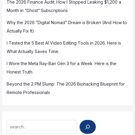
The 2026 Finance Audit: How I Stopped Leaking $1,200 a
Month in “Ghost” Subscriptions
Why the 2026 “Digital Nomad” Dream is Broken (And How to
Actually Fix It)
I Tested the 5 Best AI Video Editing Tools in 2026. Here is
What Actually Saves Time.
I Wore the Meta Ray-Ban Gen 3 for a Week. Here is the
Honest Truth.
Beyond the 2 PM Slump: The 2026 Biohacking Blueprint for
Remote Professionals
Search